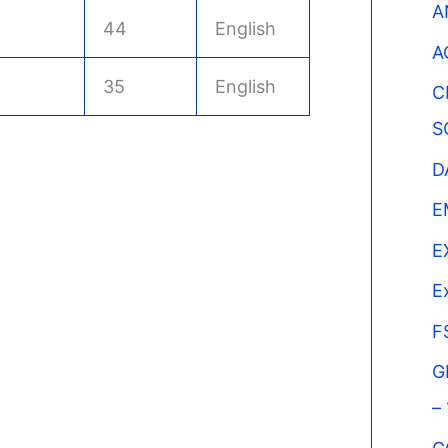
A
44
English
A
35
English
C
S
D
E
E
E
F
G
–