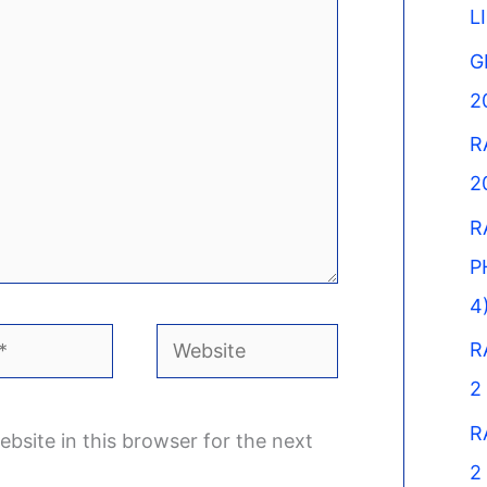
L
G
2
R
2
R
P
4
Website
R
2
R
bsite in this browser for the next
2