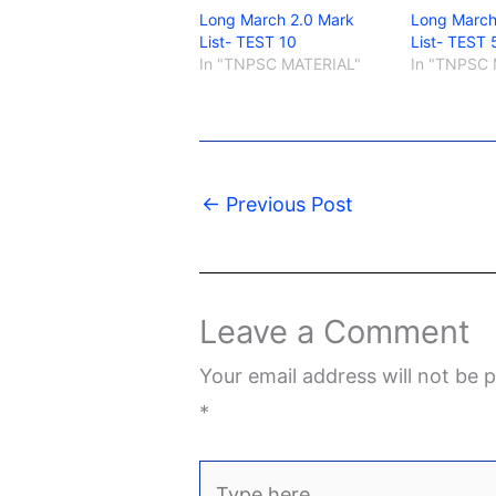
Long March 2.0 Mark
Long March
List- TEST 10
List- TEST 
In "TNPSC MATERIAL"
In "TNPSC 
←
Previous Post
Leave a Comment
Your email address will not be p
*
Type