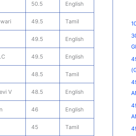
50.5
English
wari
49.5
Tamil
1
3
49.5
English
G
.C
49.5
English
4
(
48.5
Tamil
4
evi V
48.5
English
A
4
n
46
English
A
45
Tamil
4