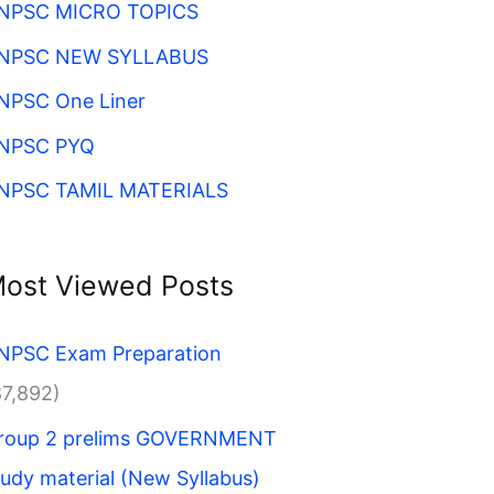
NPSC MICRO TOPICS
NPSC NEW SYLLABUS
NPSC One Liner
NPSC PYQ
NPSC TAMIL MATERIALS
ost Viewed Posts
NPSC Exam Preparation
87,892)
roup 2 prelims GOVERNMENT
tudy material (New Syllabus)​