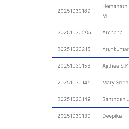
Hemanath 
20251030189
M
20251030205
Archana
20251030215
Arunkumar
20251030158
Ajithaa S.K
20251030145
Mary Sneh
20251030149
Santhosh 
20251030130
Deepika