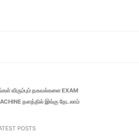
ீங்கள் விரும்பும் தகவல்களை EXAM
ACHINE தளத்தில் இங்கு தேடலாம்
ATEST POSTS