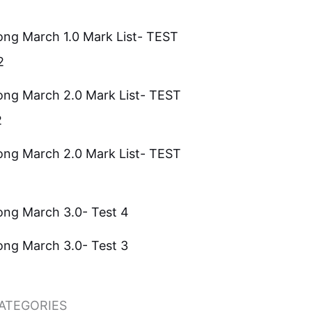
ong March 1.0 Mark List- TEST
2
ong March 2.0 Mark List- TEST
2
ong March 2.0 Mark List- TEST
ong March 3.0- Test 4
ong March 3.0- Test 3
ATEGORIES