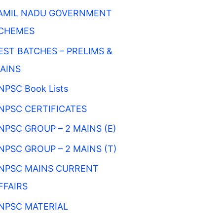
AMIL NADU GOVERNMENT
CHEMES
EST BATCHES – PRELIMS &
AINS
NPSC Book Lists
NPSC CERTIFICATES
NPSC GROUP – 2 MAINS (E)
NPSC GROUP – 2 MAINS (T)
NPSC MAINS CURRENT
FFAIRS
NPSC MATERIAL