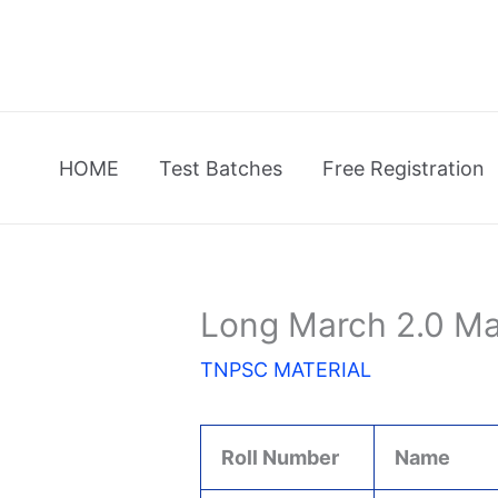
Skip
to
content
HOME
Test Batches
Free Registration
Long March 2.0 Ma
TNPSC MATERIAL
Roll Number
Name