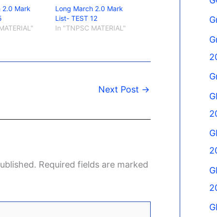
G
 2.0 Mark
Long March 2.0 Mark
5
List- TEST 12
G
MATERIAL"
In "TNPSC MATERIAL"
G
2
G
Next Post
→
G
2
G
2
ublished.
Required fields are marked
G
2
G