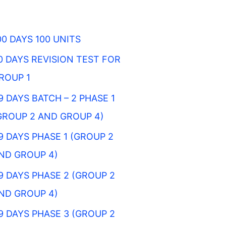
00 DAYS 100 UNITS
0 DAYS REVISION TEST FOR
ROUP 1
9 DAYS BATCH – 2 PHASE 1
GROUP 2 AND GROUP 4)
9 DAYS PHASE 1 (GROUP 2
ND GROUP 4)
9 DAYS PHASE 2 (GROUP 2
ND GROUP 4)
9 DAYS PHASE 3 (GROUP 2