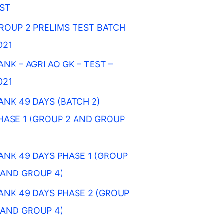
IST
ROUP 2 PRELIMS TEST BATCH
021
ANK – AGRI AO GK – TEST –
021
ANK 49 DAYS (BATCH 2)
HASE 1 (GROUP 2 AND GROUP
)
ANK 49 DAYS PHASE 1 (GROUP
 AND GROUP 4)
ANK 49 DAYS PHASE 2 (GROUP
 AND GROUP 4)