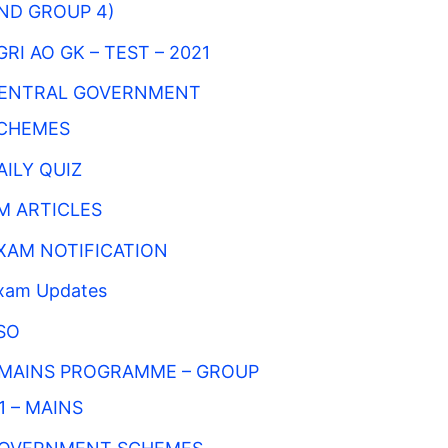
ND GROUP 4)
GRI AO GK – TEST – 2021
ENTRAL GOVERNMENT
CHEMES
AILY QUIZ
M ARTICLES
XAM NOTIFICATION
xam Updates
SO
MAINS PROGRAMME – GROUP
 1 – MAINS