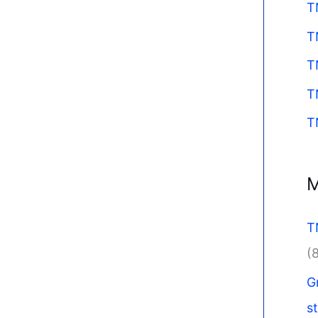
T
T
T
T
T
M
T
(
G
s