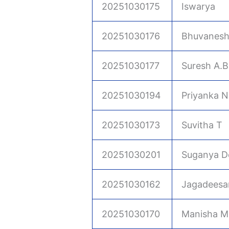
20251030175
Iswarya
20251030176
Bhuvanesh
20251030177
Suresh A.B
20251030194
Priyanka N
20251030173
Suvitha T
20251030201
Suganya D
20251030162
Jagadeesa
20251030170
Manisha M