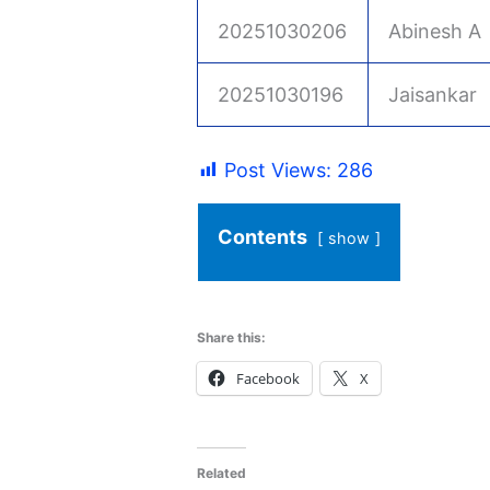
20251030206
Abinesh A
20251030196
Jaisankar
Post Views:
286
Contents
show
Share this:
Facebook
X
Related