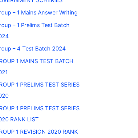
OVERNMENT SCHEMES
roup – 1 Mains Answer Writing
roup – 1 Prelims Test Batch
024
roup – 4 Test Batch 2024
ROUP 1 MAINS TEST BATCH
021
ROUP 1 PRELIMS TEST SERIES
020
ROUP 1 PRELIMS TEST SERIES
020 RANK LIST
ROUP 1 REVISION 2020 RANK