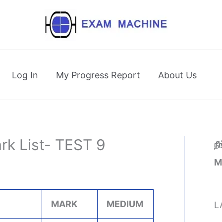
Log In
My Progress Report
About Us
rk List- TEST 9
ந
M
MARK
MEDIUM
L