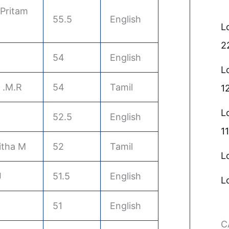
Pritam
55.5
English
L
2
54
English
L
 .M.R
54
Tamil
1
L
52.5
English
11
itha M
52
Tamil
L
J
51.5
English
L
51
English
C