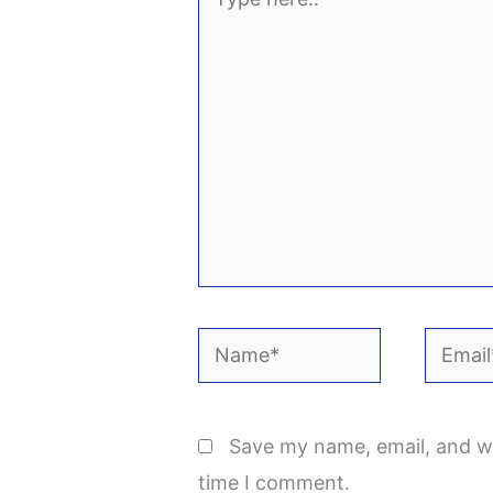
here..
Name*
Email*
Save my name, email, and we
time I comment.