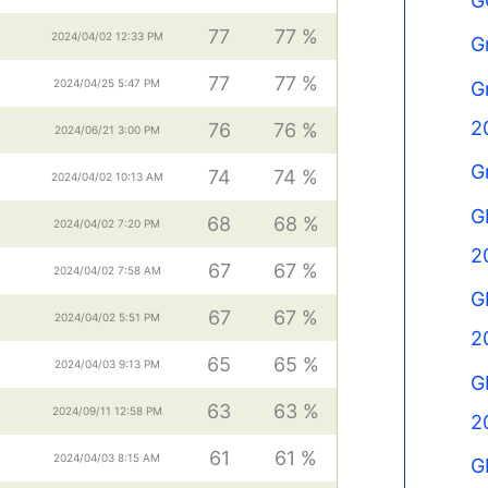
G
77
77 %
2024/04/02 12:33 PM
G
77
77 %
2024/04/25 5:47 PM
G
2
76
76 %
2024/06/21 3:00 PM
G
74
74 %
2024/04/02 10:13 AM
G
68
68 %
2024/04/02 7:20 PM
2
67
67 %
2024/04/02 7:58 AM
G
67
67 %
2024/04/02 5:51 PM
2
65
65 %
2024/04/03 9:13 PM
G
63
63 %
2024/09/11 12:58 PM
2
61
61 %
2024/04/03 8:15 AM
G