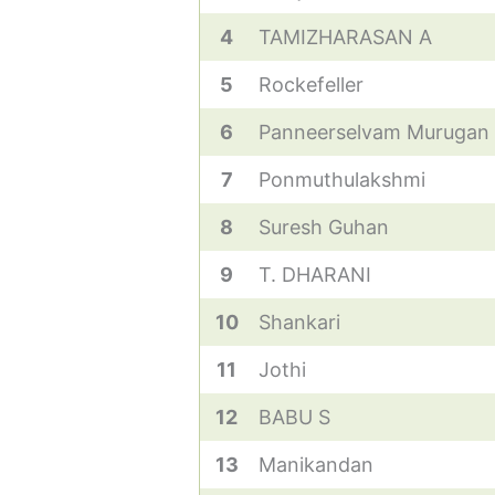
4
TAMIZHARASAN A
5
Rockefeller
6
Panneerselvam Murugan
7
Ponmuthulakshmi
8
Suresh Guhan
9
T. DHARANI
10
Shankari
11
Jothi
12
BABU S
13
Manikandan