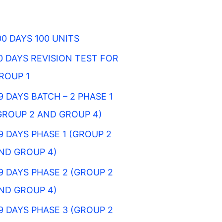
00 DAYS 100 UNITS
0 DAYS REVISION TEST FOR
ROUP 1
9 DAYS BATCH – 2 PHASE 1
GROUP 2 AND GROUP 4)
9 DAYS PHASE 1 (GROUP 2
ND GROUP 4)
9 DAYS PHASE 2 (GROUP 2
ND GROUP 4)
9 DAYS PHASE 3 (GROUP 2