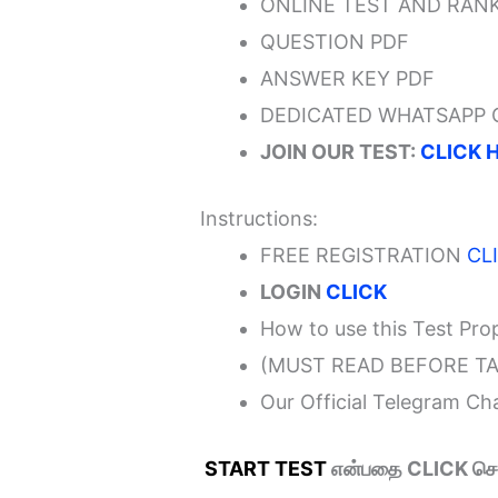
ONLINE TEST AND RANK
QUESTION PDF
ANSWER KEY PDF
DEDICATED WHATSAPP
JOIN OUR TEST:
CLICK 
Instructions:
FREE REGISTRATION
CL
LOGIN
CLICK
How to use this Test Pro
(MUST READ BEFORE TA
Our Official Telegram C
START TEST
என்பதை CLICK செய்