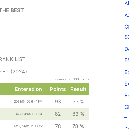
A
 THE BEST
A
C
S
D
 RANK LIST
E
 - 1 (2024)
E
maximum of 100 points
E
Entered on
Points
Result
F
93
93 %
2024/04/06 6:44 PM
G
82
82 %
2024/04/04 1:31 PM
–
78
78 %
2024/04/02 12:25 PM