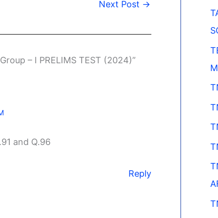
Next Post
→
T
S
T
 Group – I PRELIMS TEST (2024)”
M
T
T
PM
T
.91 and Q.96
T
T
Reply
A
T