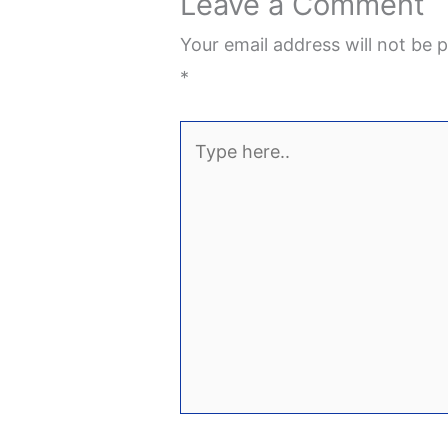
Leave a Comment
Your email address will not be p
*
Type
here..