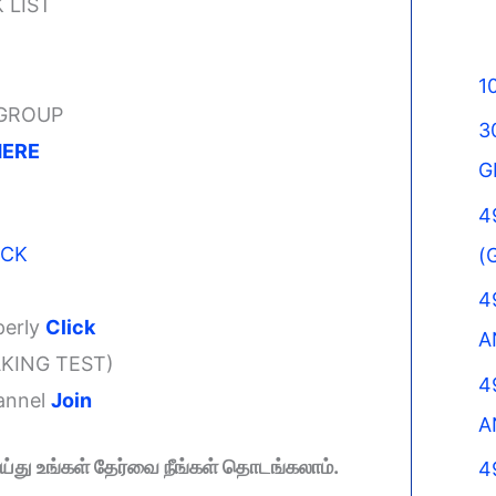
 LIST
1
 GROUP
3
HERE
G
4
ICK
(
4
perly
Click
A
KING TEST)
4
hannel
Join
A
து உங்கள் தேர்வை நீங்கள் தொடங்கலாம்.
4