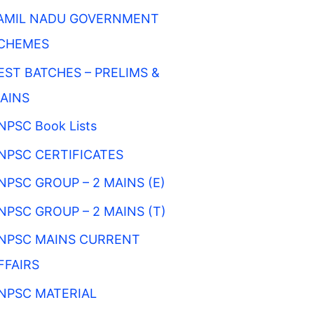
AMIL NADU GOVERNMENT
CHEMES
EST BATCHES – PRELIMS &
AINS
NPSC Book Lists
NPSC CERTIFICATES
NPSC GROUP – 2 MAINS (E)
NPSC GROUP – 2 MAINS (T)
NPSC MAINS CURRENT
FFAIRS
NPSC MATERIAL