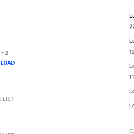
L
2
L
1
 – 2
LOAD
L
11
L
 LIST
L
C