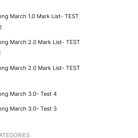
ong March 1.0 Mark List- TEST
2
ong March 2.0 Mark List- TEST
2
ong March 2.0 Mark List- TEST
ong March 3.0- Test 4
ong March 3.0- Test 3
ATEGORIES