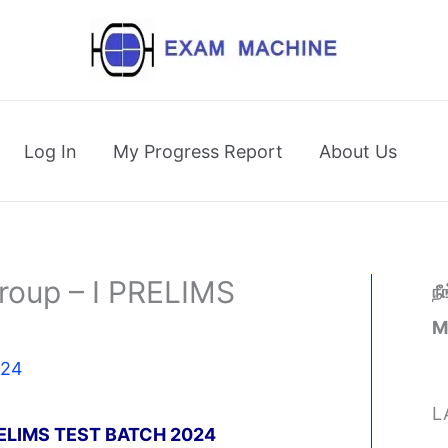
Log In
My Progress Report
About Us
oup – I PRELIMS
ந
M
024
L
ELIMS TEST BATCH 2024