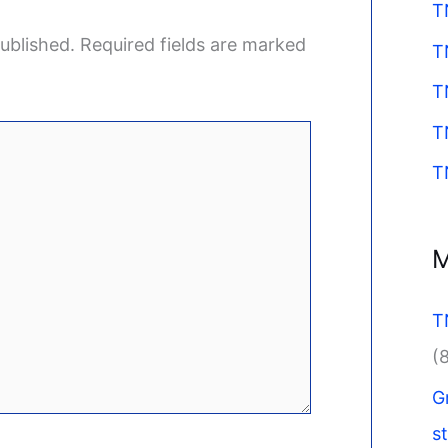
T
ublished.
Required fields are marked
T
T
T
T
M
T
(
G
s