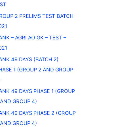
IST
ROUP 2 PRELIMS TEST BATCH
021
ANK – AGRI AO GK – TEST –
021
ANK 49 DAYS (BATCH 2)
HASE 1 (GROUP 2 AND GROUP
)
ANK 49 DAYS PHASE 1 (GROUP
 AND GROUP 4)
ANK 49 DAYS PHASE 2 (GROUP
 AND GROUP 4)