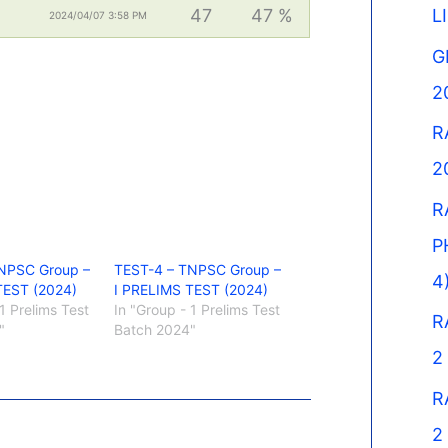
47
47 %
L
2024/04/07 3:58 PM
G
2
R
2
R
P
NPSC Group –
TEST-4 – TNPSC Group –
4
TEST (2024)
I PRELIMS TEST (2024)
1 Prelims Test
In "Group - 1 Prelims Test
R
"
Batch 2024"
2
R
2