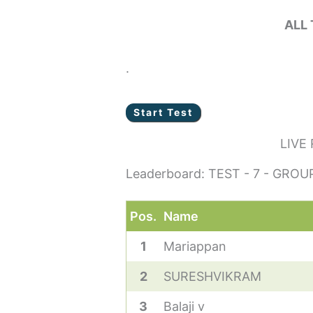
ALL
.
LIVE
Leaderboard: TEST - 7 - GROUP
Pos.
Name
1
Mariappan
2
SURESHVIKRAM
3
Balaji v