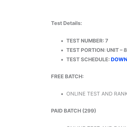
Test Details:
TEST NUMBER: 7
TEST PORTION: UNIT – 8
TEST SCHEDULE:
DOWN
FREE BATCH:
ONLINE TEST AND RANK
PAID BATCH (299)