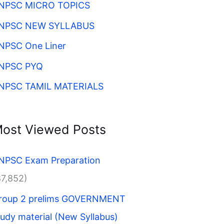
NPSC MICRO TOPICS
NPSC NEW SYLLABUS
NPSC One Liner
NPSC PYQ
NPSC TAMIL MATERIALS
ost Viewed Posts
NPSC Exam Preparation
87,852)
roup 2 prelims GOVERNMENT
tudy material (New Syllabus)​