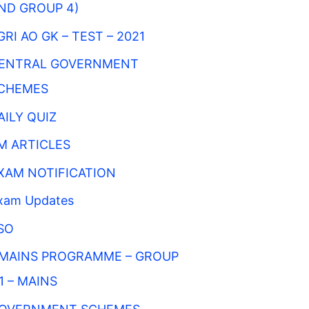
ND GROUP 4)
GRI AO GK – TEST – 2021
ENTRAL GOVERNMENT
CHEMES
AILY QUIZ
M ARTICLES
XAM NOTIFICATION
xam Updates
SO
MAINS PROGRAMME – GROUP
 1 – MAINS