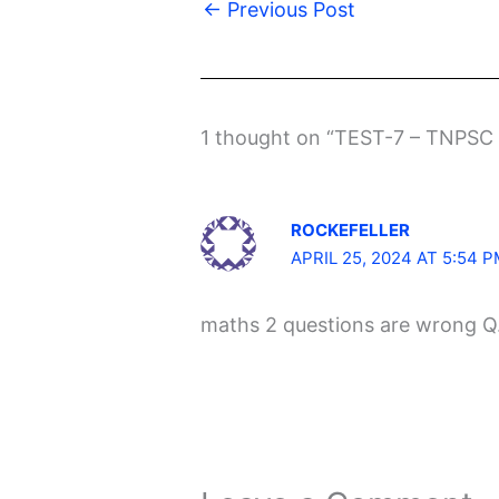
←
Previous Post
1 thought on “TEST-7 – TNPSC
ROCKEFELLER
APRIL 25, 2024 AT 5:54 
maths 2 questions are wrong Q