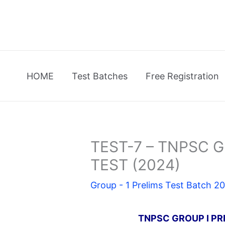
Skip
to
content
HOME
Test Batches
Free Registration
TEST-7 – TNPSC Gr
TEST (2024)
Group - 1 Prelims Test Batch 2
TNPSC GROUP I PR