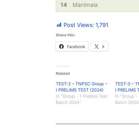
14
Manimala
Post Views:
1,791
Share this:
Facebook
X
Related
TEST-2 – TNPSC Group –
TEST-3 – T
I PRELIMS TEST (2024)
I PRELIMS 
In "Group - 1 Prelims Test
In "Group - 
Batch 2024"
Batch 2024