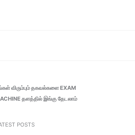
ீங்கள் விரும்பும் தகவல்களை EXAM
ACHINE தளத்தில் இங்கு தேடலாம்
ATEST POSTS