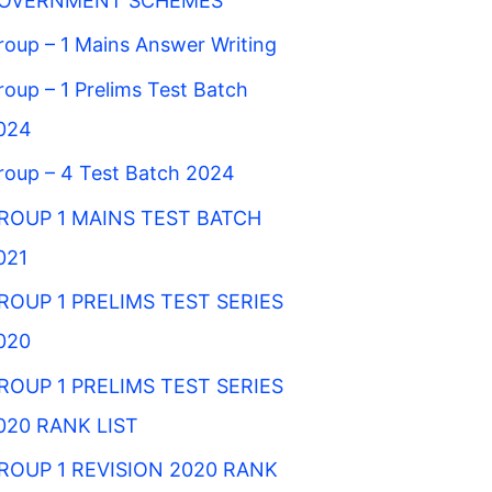
OVERNMENT SCHEMES
roup – 1 Mains Answer Writing
roup – 1 Prelims Test Batch
024
roup – 4 Test Batch 2024
ROUP 1 MAINS TEST BATCH
021
ROUP 1 PRELIMS TEST SERIES
020
ROUP 1 PRELIMS TEST SERIES
020 RANK LIST
ROUP 1 REVISION 2020 RANK