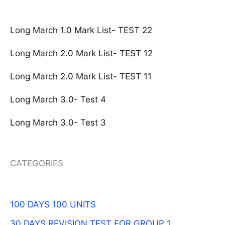
Long March 1.0 Mark List- TEST 22
Long March 2.0 Mark List- TEST 12
Long March 2.0 Mark List- TEST 11
Long March 3.0- Test 4
Long March 3.0- Test 3
CATEGORIES
100 DAYS 100 UNITS
30 DAYS REVISION TEST FOR GROUP 1