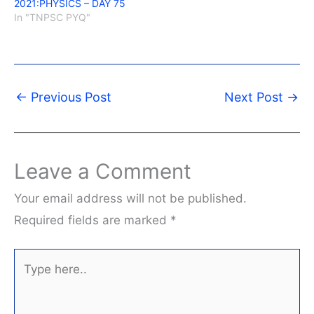
2021:PHYSICS – DAY 75
In "TNPSC PYQ"
←
Previous Post
Next Post
→
Leave a Comment
Your email address will not be published.
Required fields are marked
*
Type
here..