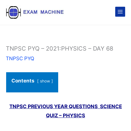
Skip
to
content
TNPSC PYQ – 2021:PHYSICS – DAY 68
TNPSC PYQ
Contents
show
TNPSC PREVIOUS YEAR QUESTIONS SCIENCE
QUIZ – PHYSICS