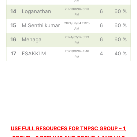
AM
2021/08/04 6:10
14
Loganathan
6
60 %
PM
2021/08/04 11:25
15
M.Senthilkumar
6
60 %
AM
2024/02/14 3:23
16
Menaga
6
60 %
PM
2021/08/04 4:46
17
ESAKKI M
4
40 %
PM
USE FULL RESOURCES FOR TNPSC GROUP – 1,