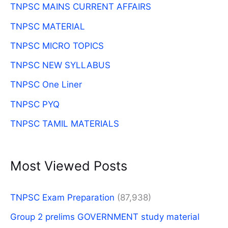
TNPSC MAINS CURRENT AFFAIRS
TNPSC MATERIAL
TNPSC MICRO TOPICS
TNPSC NEW SYLLABUS
TNPSC One Liner
TNPSC PYQ
TNPSC TAMIL MATERIALS
Most Viewed Posts
TNPSC Exam Preparation
(87,938)
Group 2 prelims GOVERNMENT study material