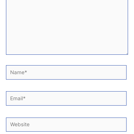
Name*
Email*
Website