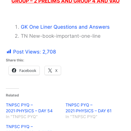
GROUP – 2 PRELIMS AND GROUP 4 AND VAO
GK One Liner Questions and Answers
TN New-book-important-one-line
Post Views:
2,708
Share this:
Facebook
X
Related
TNPSC PYQ –
TNPSC PYQ –
2021:PHYSICS – DAY 54
2021:PHYSICS – DAY 61
In "TNPSC PYQ"
In "TNPSC PYQ"
TNPSC PYQ –