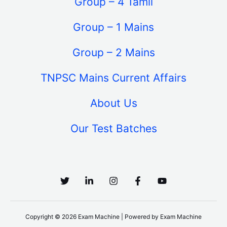
Group – 4 Tamil
Group – 1 Mains
Group – 2 Mains
TNPSC Mains Current Affairs
About Us
Our Test Batches
Copyright © 2026 Exam Machine | Powered by Exam Machine