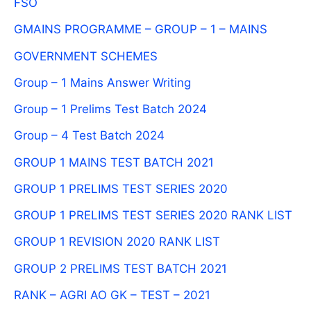
FSO
GMAINS PROGRAMME – GROUP – 1 – MAINS
GOVERNMENT SCHEMES
Group – 1 Mains Answer Writing
Group – 1 Prelims Test Batch 2024
Group – 4 Test Batch 2024
GROUP 1 MAINS TEST BATCH 2021
GROUP 1 PRELIMS TEST SERIES 2020
GROUP 1 PRELIMS TEST SERIES 2020 RANK LIST
GROUP 1 REVISION 2020 RANK LIST
GROUP 2 PRELIMS TEST BATCH 2021
RANK – AGRI AO GK – TEST – 2021