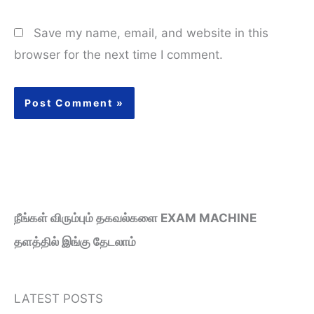
Save my name, email, and website in this
browser for the next time I comment.
நீங்கள் விரும்பும் தகவல்களை EXAM MACHINE
தளத்தில் இங்கு தேடலாம்
LATEST POSTS