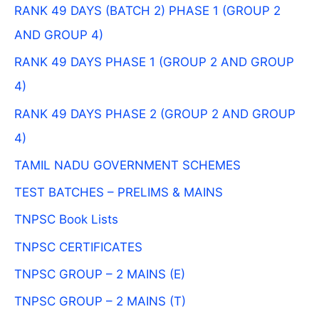
RANK 49 DAYS (BATCH 2) PHASE 1 (GROUP 2
AND GROUP 4)
RANK 49 DAYS PHASE 1 (GROUP 2 AND GROUP
4)
RANK 49 DAYS PHASE 2 (GROUP 2 AND GROUP
4)
TAMIL NADU GOVERNMENT SCHEMES
TEST BATCHES – PRELIMS & MAINS
TNPSC Book Lists
TNPSC CERTIFICATES
TNPSC GROUP – 2 MAINS (E)
TNPSC GROUP – 2 MAINS (T)