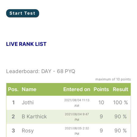
LIVE RANK LIST
Leaderboard: DAY - 68 PYQ
maximum of 10 points
Pos.
Name
Entered on
Points
Result
2021/08/04 11:13
1
Jothi
10
100 %
AM
2021/08/04 9:47
2
B Karthick
9
90 %
PM
2021/08/05 2:32
3
Rosy
9
90 %
PM