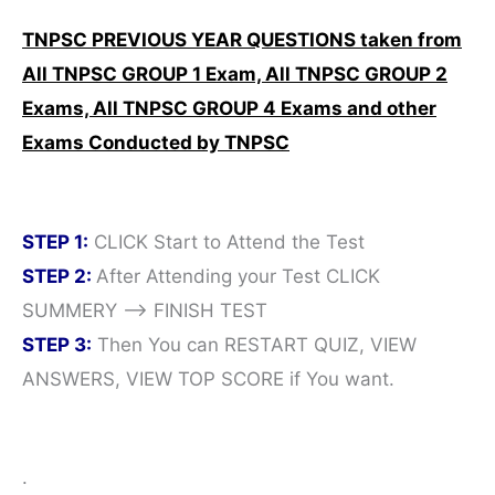
TNPSC PREVIOUS YEAR QUESTIONS taken from
All TNPSC GROUP 1 Exam,
All TNPSC GROUP 2
Exams,
All TNPSC GROUP 4 Exams and other
Exams Conducted by TNPSC
STEP 1:
CLICK Start to Attend the Test
STEP 2:
After Attending your Test CLICK
SUMMERY —> FINISH TEST
STEP 3:
Then You can RESTART QUIZ, VIEW
ANSWERS, VIEW TOP SCORE if You want.
.