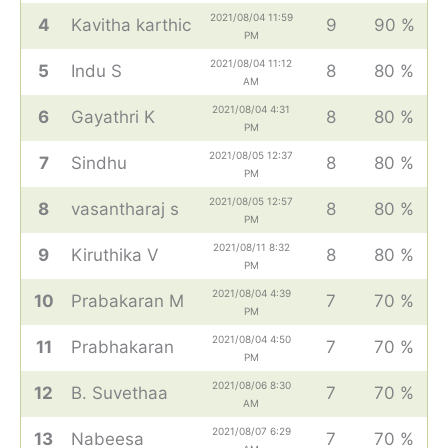
2021/08/04 11:59
4
Kavitha karthic
9
90 %
PM
2021/08/04 11:12
5
Indu S
8
80 %
AM
2021/08/04 4:31
6
Gayathri K
8
80 %
PM
2021/08/05 12:37
7
Sindhu
8
80 %
PM
2021/08/05 12:57
8
vasantharaj s
8
80 %
PM
2021/08/11 8:32
9
Kiruthika V
8
80 %
PM
2021/08/04 4:39
10
Prabakaran M
7
70 %
PM
2021/08/04 4:50
11
Prabhakaran
7
70 %
PM
2021/08/06 8:30
12
B. Suvethaa
7
70 %
AM
2021/08/07 6:29
13
Nabeesa
7
70 %