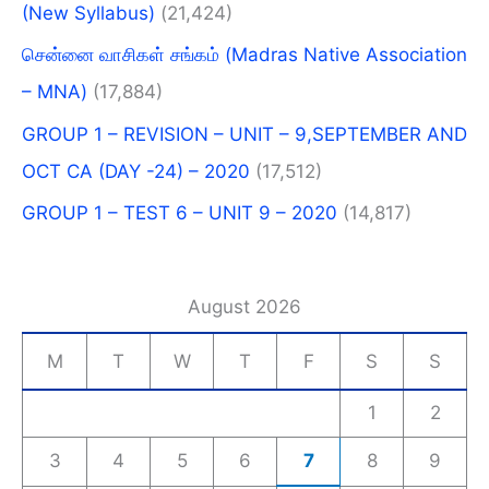
(New Syllabus)​
(21,424)
சென்னை வாசிகள் சங்கம் (Madras Native Association
– MNA)
(17,884)
GROUP 1 – REVISION – UNIT – 9,SEPTEMBER AND
OCT CA (DAY -24) – 2020
(17,512)
GROUP 1 – TEST 6 – UNIT 9 – 2020
(14,817)
August 2026
M
T
W
T
F
S
S
1
2
3
4
5
6
7
8
9