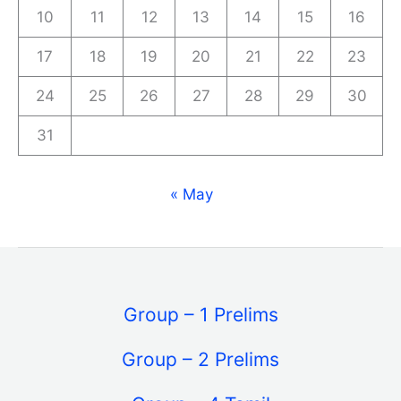
10
11
12
13
14
15
16
17
18
19
20
21
22
23
24
25
26
27
28
29
30
31
« May
Group – 1 Prelims
Group – 2 Prelims