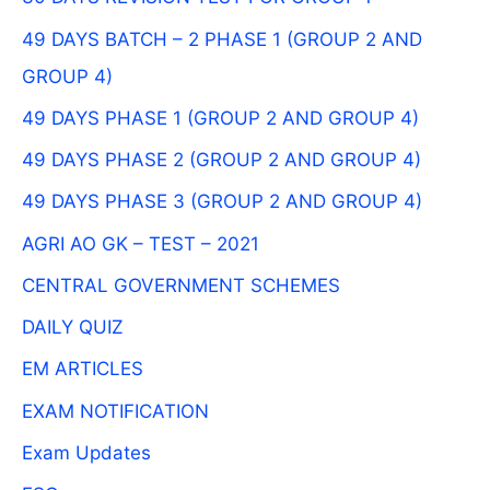
49 DAYS BATCH – 2 PHASE 1 (GROUP 2 AND
GROUP 4)
49 DAYS PHASE 1 (GROUP 2 AND GROUP 4)
49 DAYS PHASE 2 (GROUP 2 AND GROUP 4)
49 DAYS PHASE 3 (GROUP 2 AND GROUP 4)
AGRI AO GK – TEST – 2021
CENTRAL GOVERNMENT SCHEMES
DAILY QUIZ
EM ARTICLES
EXAM NOTIFICATION
Exam Updates