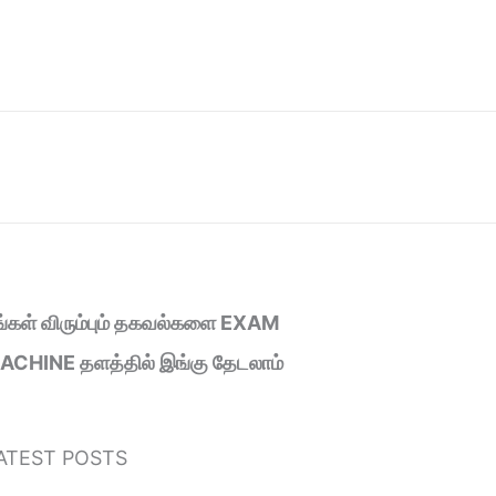
ீங்கள் விரும்பும் தகவல்களை EXAM
ACHINE தளத்தில் இங்கு தேடலாம்
ATEST POSTS