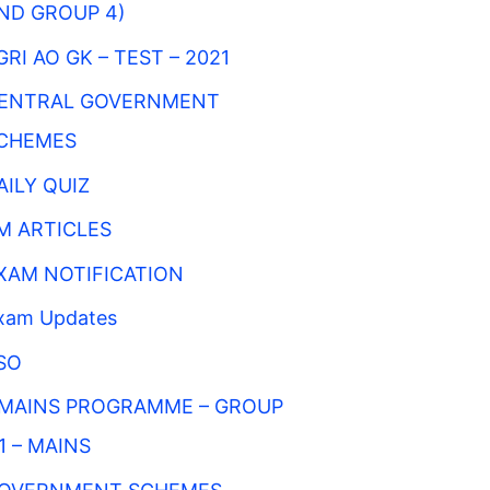
ND GROUP 4)
GRI AO GK – TEST – 2021
ENTRAL GOVERNMENT
CHEMES
AILY QUIZ
M ARTICLES
XAM NOTIFICATION
xam Updates
SO
MAINS PROGRAMME – GROUP
 1 – MAINS