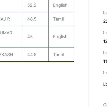
52.5
English
L
AJ R
48.5
Tamil
2
L
KUMAR
45
English
1
L
AKASH
44.5
Tamil
11
L
L
C