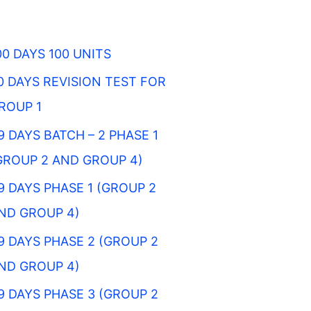
00 DAYS 100 UNITS
0 DAYS REVISION TEST FOR
ROUP 1
9 DAYS BATCH – 2 PHASE 1
GROUP 2 AND GROUP 4)
9 DAYS PHASE 1 (GROUP 2
ND GROUP 4)
9 DAYS PHASE 2 (GROUP 2
ND GROUP 4)
9 DAYS PHASE 3 (GROUP 2