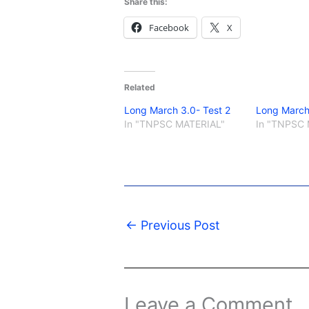
Share this:
Facebook
X
Related
Long March 3.0- Test 2
Long March
In "TNPSC MATERIAL"
In "TNPSC 
←
Previous Post
Leave a Comment