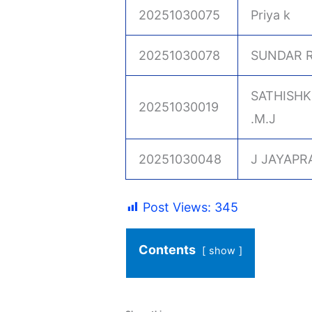
20251030075
Priya k
20251030078
SUNDAR R
SATHISH
20251030019
.M.J
20251030048
J JAYAPR
Post Views:
345
Contents
show