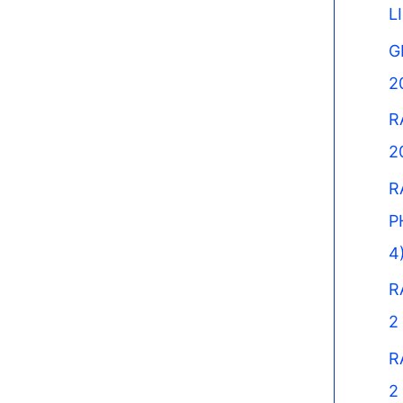
L
G
2
R
2
R
P
4
R
2
R
2