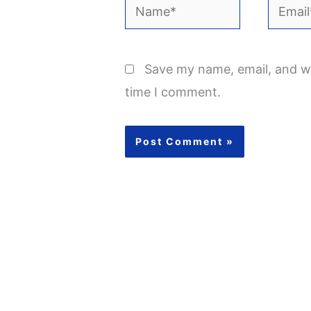
Name*
Email*
Save my name, email, and we
time I comment.