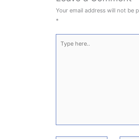
Your email address will not be p
*
Type
here..