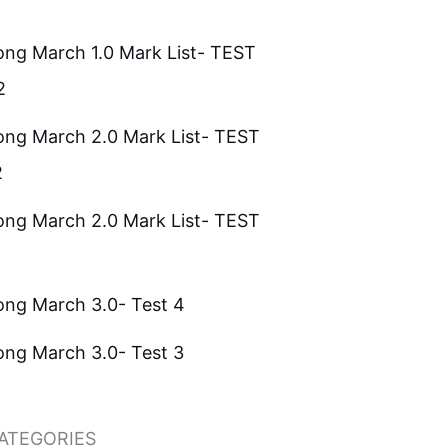
ong March 1.0 Mark List- TEST
2
ong March 2.0 Mark List- TEST
2
ong March 2.0 Mark List- TEST
ong March 3.0- Test 4
ong March 3.0- Test 3
ATEGORIES