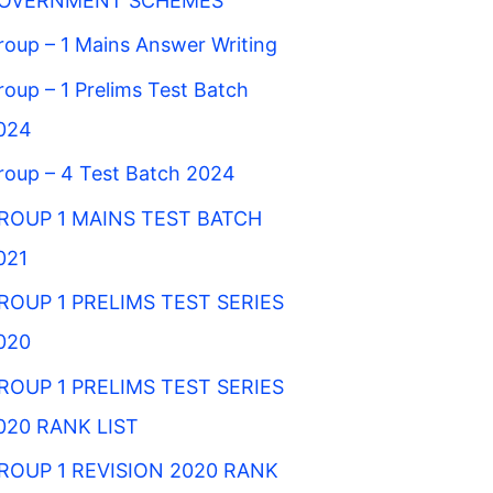
OVERNMENT SCHEMES
roup – 1 Mains Answer Writing
roup – 1 Prelims Test Batch
024
roup – 4 Test Batch 2024
ROUP 1 MAINS TEST BATCH
021
ROUP 1 PRELIMS TEST SERIES
020
ROUP 1 PRELIMS TEST SERIES
020 RANK LIST
ROUP 1 REVISION 2020 RANK