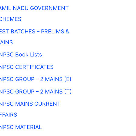
AMIL NADU GOVERNMENT
CHEMES
EST BATCHES – PRELIMS &
AINS
NPSC Book Lists
NPSC CERTIFICATES
NPSC GROUP – 2 MAINS (E)
NPSC GROUP – 2 MAINS (T)
NPSC MAINS CURRENT
FFAIRS
NPSC MATERIAL