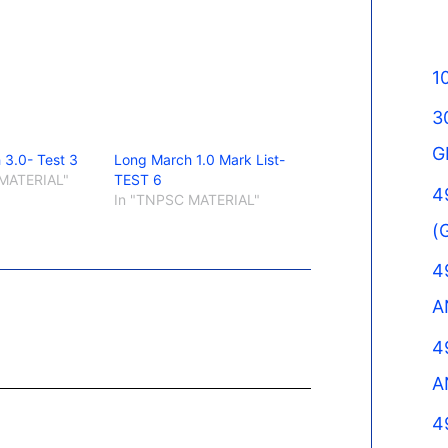
1
3
G
 3.0- Test 3
Long March 1.0 Mark List-
MATERIAL"
TEST 6
4
In "TNPSC MATERIAL"
(
4
A
4
A
4