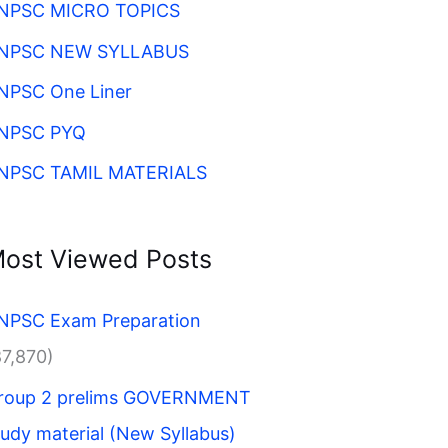
NPSC MICRO TOPICS
NPSC NEW SYLLABUS
NPSC One Liner
NPSC PYQ
NPSC TAMIL MATERIALS
ost Viewed Posts
NPSC Exam Preparation
87,870)
roup 2 prelims GOVERNMENT
tudy material (New Syllabus)​