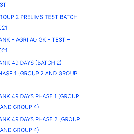
IST
ROUP 2 PRELIMS TEST BATCH
021
ANK – AGRI AO GK – TEST –
021
ANK 49 DAYS (BATCH 2)
HASE 1 (GROUP 2 AND GROUP
)
ANK 49 DAYS PHASE 1 (GROUP
 AND GROUP 4)
ANK 49 DAYS PHASE 2 (GROUP
 AND GROUP 4)