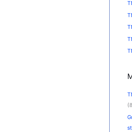
T
T
T
T
T
M
T
(
G
s