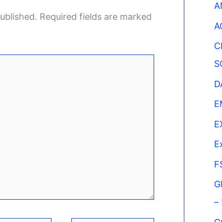
A
ublished.
Required fields are marked
A
C
S
D
E
E
E
F
G
–