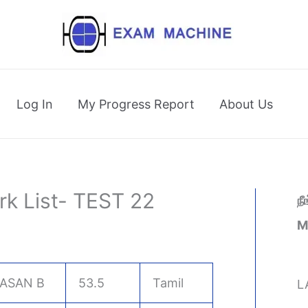
Log In
My Progress Report
About Us
rk List- TEST 22
ந
M
ASAN B
53.5
Tamil
L