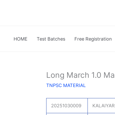
Skip
to
content
HOME
Test Batches
Free Registration
Long March 1.0 Ma
TNPSC MATERIAL
20251030009
KALAIYAR