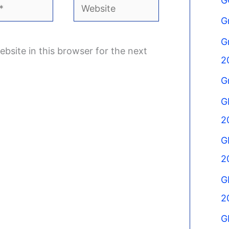
G
Website
G
G
bsite in this browser for the next
2
G
G
2
G
2
G
2
G